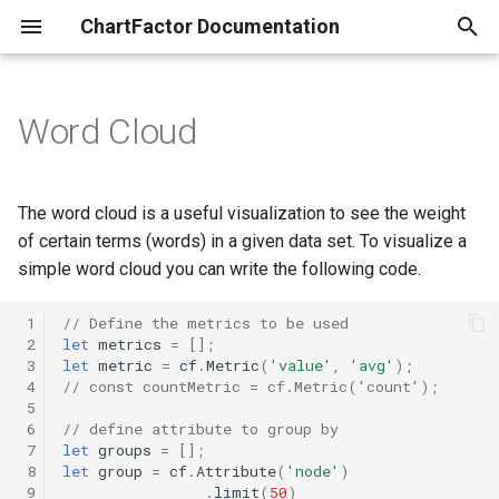
ChartFactor Documentation
T
y
Word Cloud
Overview
Introduction
Introduction
Custom settings
Setting Options
Introduction
Introduction to Data Providers
Your First Data Application
A Simple Chart
Introduction
Overview
Quick Start
p
e
Installation
Connecting to your data
Vector Map
Axis
ChartFactor
ChartFactor Node
ChartFactor Fundamentals
Box Plot
ChartFactor Node
Studio Introduction
ChartFactor Py on Kaggle
The word cloud is a useful visualization to see the weight
t
of certain terms (words) in a given data set. To visualize a
Exploring data
Uploading files
Geo Map
Axis Labels
Aktive
Databricks
ChartFactor Py
Chart Options
Databricks
Adding Interactivity
Colors and Interactivity
simple word cloud you can write the following code.
o
Visualizing data
Visualizing your data
Geo Map V2
Bars Placement
Attribute
Dremio
Netflix Titles App
Chart Advanced Options
Dremio
Adding Calculations
s
 1
// Define the metrics to be used
 2
let
metrics
=
[];
t
 3
let
metric
=
cf
.
Metric
(
'value'
,
'avg'
);
Filtering interactively
Interactivity
Geo Map GL
Bars Width
Row
Elasticsearch
Chart Type Selection and
Elasticsearch
Embedding
 4
// const countMetric = cf.Metric('count');
a
Query Configuration
 5
Copying to cells
Duplicating charts
Client Filters
Column
Google BigQuery
Google BigQuery
 6
// define attribute to group by
r
 7
let
groups
=
[];
Custom Vector Map
 8
let
group
=
cf
.
Attribute
(
'node'
)
t
Describing charts
Color
Metric
Redshift & PostgreSQL
Redshift and Postgres
 9
.
limit
(
50
)