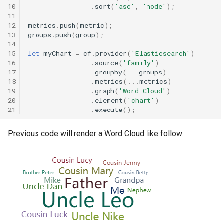
Drag and Drop Pivot Table
10
.
sort
(
'asc'
,
'node'
);
s
Viewing the chart data
Data Zoom
Filter
Snowflake
Snowflake
11
12
metrics
.
push
(
metric
);
e
Events and Listeners
13
groups
.
push
(
group
);
Static filters
Grid
Field
Spark SQL
Spark SQL
a
14
Elastic Cognito
15
let
myChart
=
cf
.
provider
(
'Elasticsearch'
)
r
16
.
source
(
'family'
)
Metadata information
Legend
Tooltip
Metadata
17
.
groupby
(...
groups
)
Floating Bubble
c
18
.
metrics
(...
metrics
)
Updating source metadata
Tooltips
Custom Metadata
19
.
graph
(
'Word Cloud'
)
h
Graph Elastic Data
20
.
element
(
'chart'
)
21
.
execute
();
Custom queries
Mark Lines
Custom Queries
i
Graph Static Data
n
Previous code will render a Word Cloud like follow:
Custom widgets
Metric Marker
Capabilities Summary
Geo Map Multilayer
g
Saved filters
Orientation
Heat Map
Drill hierarchies
Serie Label
Histogram
Saving your application
Static Filters
Interactive Filtering with