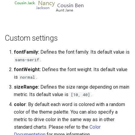
Multiple Sources
Exporting/importing apps
Advanced Options
Interaction Manager Rules
Generating your web app
Multigroup Trend
User authentication
Custom settings
Multiple Charts
Home page
fontFamily:
Defines the font family. Its default value is
.
sans-serif
Multiple Queries
Chart suggestions
fontWeight:
Defines the font weight. Its default value
is
.
normal
Network Cluster
AI Data Privacy
sizeRange:
Defines the size range depending on main
metric. Its default value is
.
[10, 40]
Network Demo
color
: By default each word is colored with a random
Network Dynamic
color of the theme palette. You can also specify a
metric to drive color in the same way as in other
Packed Bubbles
standard charts. Please refer to the
Color
Documentation
for more information.