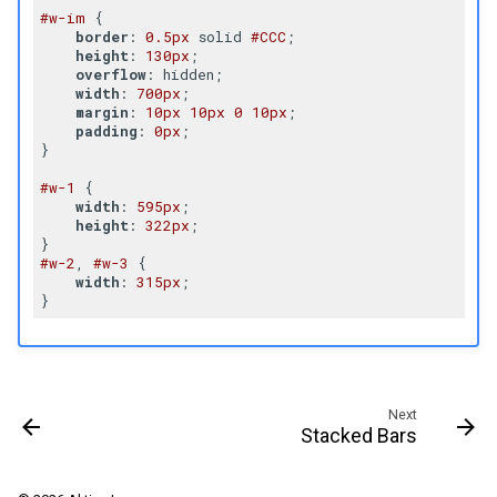
#w-im
 {

border
: 
0.5px
 solid 
#CCC
;

height
: 
130px
;

overflow
: hidden;

width
: 
700px
;

margin
: 
10px
10px
0
10px
;

padding
: 
0px
;

}

#w-1
 {

width
: 
595px
;

height
: 
322px
;

#w-2
, 
#w-3
 {

width
: 
315px
;

Next
Stacked Bars