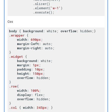
            .slicer()

            .element(
'w-1'
)

Css
body
 { 
background
: white; 
overflow
.wrapper
 {

width
: 
690px
;

margin-left
: auto;

margin-right
: auto;

.widget
 {

background
: white;

margin
: 
1px
;

padding
: 
10px
;

height
: 
150px
;

overflow
: hidden;

.row
{

width
: 
100%
;

display
: flex;

overflow
: hidden;

.col
 { 
width
: 
345px
; }
