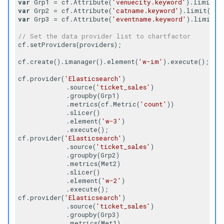
var
 Grp1 = cf.Attribute(
'venuecity.keyword'
).limit(
1
Tree
var
 Grp2 = cf.Attribute(
'catname.keyword'
).limit(
60
)
var
 Grp3 = cf.Attribute(
'eventname.keyword'
).limit(
5
Tree Map
// Set the data provider list to chartfactor
cf.setProviders(providers);

Tree Map 2D
cf.create().imanager().element(
'w-im'
).execute();

Trend
cf.provider(
'Elasticsearch'
)

            .source(
'ticket_sales'
)

            .groupby(Grp1)

Word Cloud
            .metrics(cf.Metric(
'count'
))

            .slicer()

            .element(
'w-3'
)

            .execute();

cf.provider(
'Elasticsearch'
)

            .source(
'ticket_sales'
)

            .groupby(Grp2)

            .metrics(Met2)

            .slicer()

            .element(
'w-2'
)

            .execute();

cf.provider(
'Elasticsearch'
)

            .source(
'ticket_sales'
)

            .groupby(Grp3)

            .metrics(Met1)
