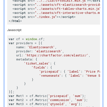
<
script
src
=
"../../lib/cftoolkit.min.js"
>
</
script
>
Raw Data Table
<
script
src
=
"../assets/cft-elasticsearch-provider.m
<
script
src
=
"../assets/cft-tables-charts.min.js"
>
</
<
script
src
=
"../assets/cft-interactive-charts.min.j
Scatter Plot
<
script
src
=
"./index.js"
>
</
script
>
</
html
>
Slicer
Javascript
Sunburst
var
 cf = 
window
var
 providers = [{

name
: 
'Elasticsearch'
,

Sankey Diagram
provider
: 
'elasticsearch'
,

url
: 
'https://chartfactor.com/elastic/'
,

metadata
: {

Text Search
'ticket_sales'
: {

'fields'
: {

'pricepaid'
: { 
'label'
: 
'Price Paid'
Time Range Filter
'venueseats'
: { 
'label'
: 
'Venue Seat
            }

        }

Time Slider
    }

var
 Met1 = cf.Metric(
'pricepaid'
, 
'sum'
Time Range Picker
var
 Met2 = cf.Metric(
'commission'
, 
'sum'
var
 Met3 = cf.Metric(
'qtysold'
, 
'avg'